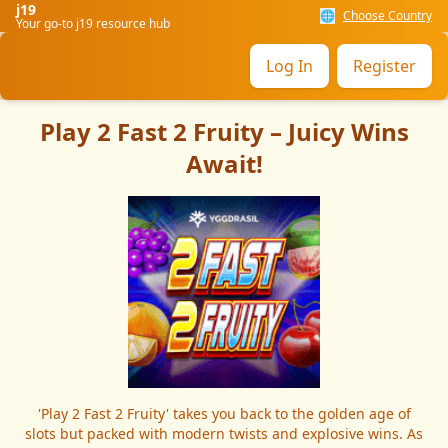
j19
🌐
Choose Country
Your go-to j19 resource hub
Log In
Register
Play 2 Fast 2 Fruity – Juicy Wins
Await!
'Play 2 Fast 2 Fruity' takes you back to the golden age of
slots but packed with modern twists and explosive wins. As