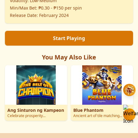
Volatility:
Low-Medium
Min/Max Bet:
₱0.30 - ₱150 per spin
Release Date:
February 2024
Start Playing
You May Also Like
Ang Sinturon ng Kampeon
Blue Phantom
Celebrate prosperity...
Ancient art of tile matching...