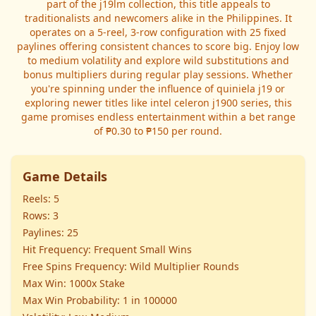
part of the j19lm collection, this title appeals to
traditionalists and newcomers alike in the Philippines. It
operates on a 5-reel, 3-row configuration with 25 fixed
paylines offering consistent chances to score big. Enjoy low
to medium volatility and explore wild substitutions and
bonus multipliers during regular play sessions. Whether
you're spinning under the influence of quiniela j19 or
exploring newer titles like intel celeron j1900 series, this
game promises endless entertainment within a bet range
of ₱0.30 to ₱150 per round.
Game Details
Reels:
5
Rows:
3
Paylines:
25
Hit Frequency:
Frequent Small Wins
Free Spins Frequency:
Wild Multiplier Rounds
Max Win:
1000x Stake
Max Win Probability:
1 in 100000