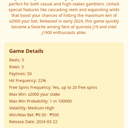
perfect for both casual and high-stakes gamblers. Unlock
special features like cascading reels and expanding wilds
that boost your chances of hitting the maximum win of
x2000 your bet. Released in early 2024, this game quickly
became a favorite among fans of quiniela j19 and intel
j1900 enthusiasts alike.
Game Details
Reels:
5
Rows:
3
Paylines:
50
Hit Frequency:
22%
Free Spins Frequency:
Yes, up to 20 free spins
Max Win:
x2000 your stake
Max Win Probability:
1 in 100000
Volatility:
Medium-High
Min/Max Bet:
₱0.50 - ₱500
Release Date:
2024-03-22