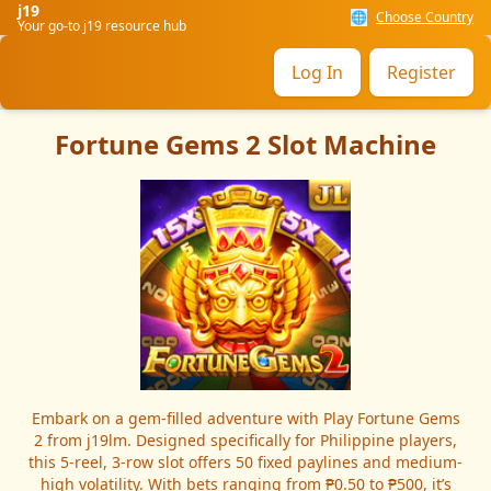
j19
🌐
Choose Country
Your go-to j19 resource hub
Log In
Register
Fortune Gems 2 Slot Machine
Embark on a gem-filled adventure with Play Fortune Gems
2 from j19lm. Designed specifically for Philippine players,
this 5-reel, 3-row slot offers 50 fixed paylines and medium-
high volatility. With bets ranging from ₱0.50 to ₱500, it’s