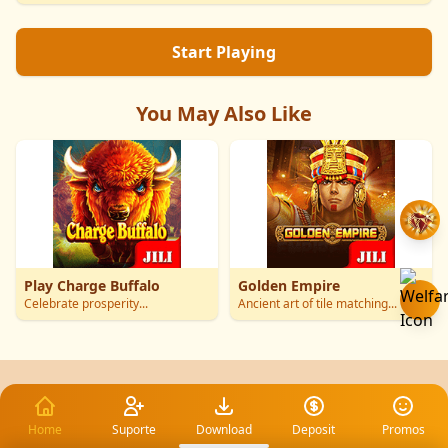
Start Playing
You May Also Like
Play Charge Buffalo
Golden Empire
Celebrate prosperity...
Ancient art of tile matching...
Home
Suporte
Download
Deposit
Promos